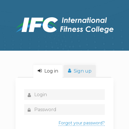
Log in
Sign up
Forgot your password?