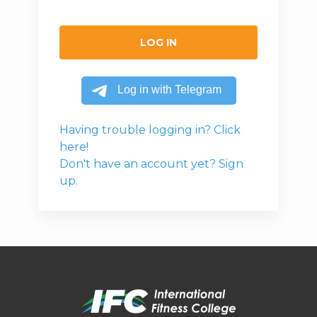
LOG IN
Having trouble logging in? Click
here!
Don't have an account yet? Sign
up.