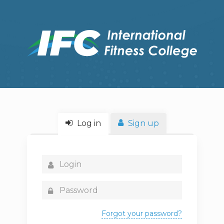
Log in
Sign up
Forgot your password?