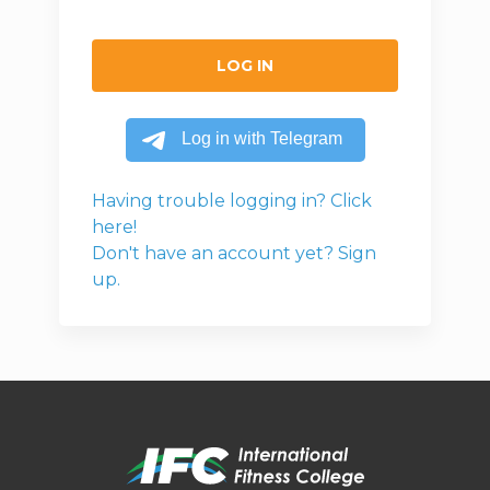
LOG IN
Having trouble logging in? Click
here!
Don't have an account yet? Sign
up.